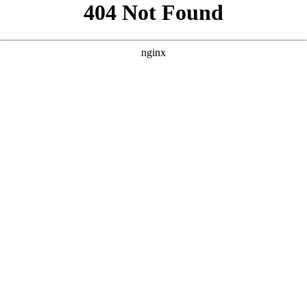
```html
```